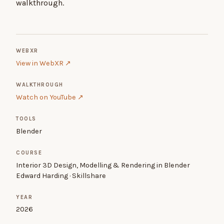
walkthrough.
WEBXR
View in WebXR ↗
WALKTHROUGH
Watch on YouTube ↗
TOOLS
Blender
COURSE
Interior 3D Design, Modelling & Rendering in Blender
Edward Harding · Skillshare
YEAR
2026