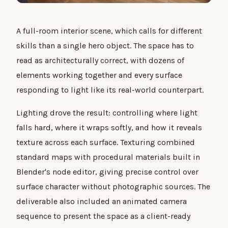
A full-room interior scene, which calls for different
skills than a single hero object. The space has to
read as architecturally correct, with dozens of
elements working together and every surface
responding to light like its real-world counterpart.
Lighting drove the result: controlling where light
falls hard, where it wraps softly, and how it reveals
texture across each surface. Texturing combined
standard maps with procedural materials built in
Blender's node editor, giving precise control over
surface character without photographic sources. The
deliverable also included an animated camera
sequence to present the space as a client-ready