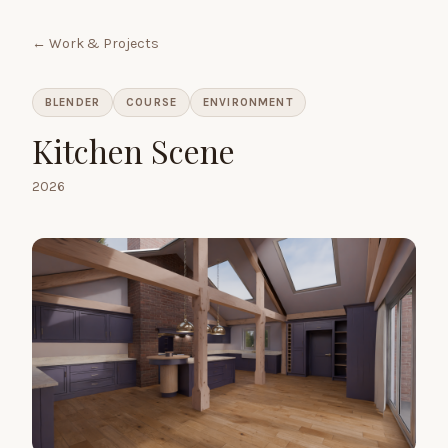
← Work & Projects
BLENDER
COURSE
ENVIRONMENT
Kitchen Scene
2026