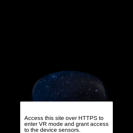
Access this site over HTTPS to
enter VR mode and grant access
to the device sensors.