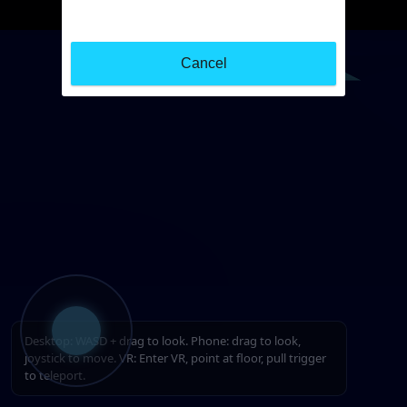
Cancel
Desktop: WASD + drag to look. Phone: drag to look,
joystick to move. VR: Enter VR, point at floor, pull trigger
to teleport.